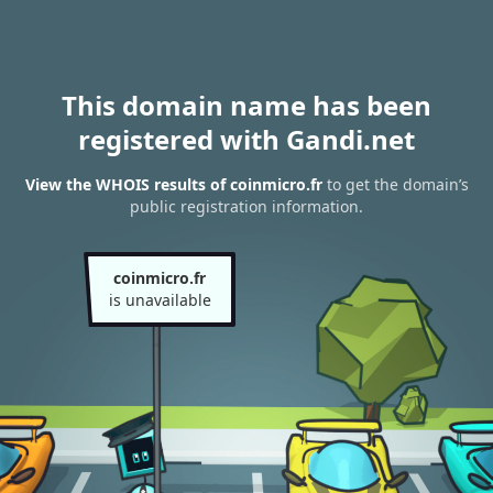
This domain name has been
registered with Gandi.net
View the WHOIS results of coinmicro.fr
to get the domain’s
public registration information.
coinmicro.fr
is unavailable