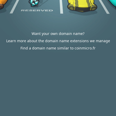
Want your own domain name?
Learn more about the domain name extensions we manage
Find a domain name similar to coinmicro.fr